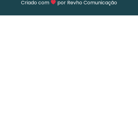
Criado com
por
Revho Comunicação