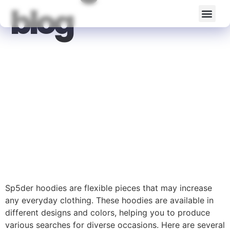
1 win
mostbet casino
1 win
pin up kz
parimatch
mostbet casino
1win
pin up kz
pin-up casino
1 вин авиатор
pin up casino
pin-up
luckyjey
parimatch
1win
1win casino
1win slot
mostbet
1win slots
mostbet
4rabet
1win casino
4rabet
1win aviator
mosbet
lucky jet
lucky jet casino
1win aviator
pin up bet
aviator
4rabet bangladesh
mostbet
1 win casino
pin-up
mostbet casino
lucky jet online
lacky jet
mostbet
mosbet
mostbet
1 win
pin up
pinup login
1 win aviator
mostbet casino
мостбет
4r bet
mostbet kz
slot 1win
mostbet
pin up
blog
NOSSA HISTÓ
SP5DER. The
Gateway to a
Connected Future
Up to 30% Off
Sp5der hoodies are flexible pieces that may increase
any everyday clothing. These hoodies are available in
different designs and colors, helping you to produce
various searches for diverse occasions. Here are several