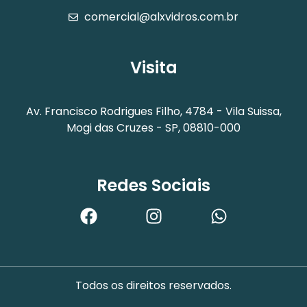
comercial@alxvidros.com.br
Visita
Av. Francisco Rodrigues Filho, 4784 - Vila Suissa,
Mogi das Cruzes - SP, 08810-000
Redes Sociais
Todos os direitos reservados.