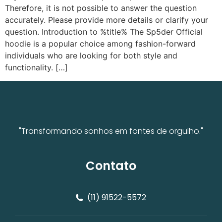
Therefore, it is not possible to answer the question
accurately. Please provide more details or clarify your
question. Introduction to %title% The Sp5der Official
hoodie is a popular choice among fashion-forward
individuals who are looking for both style and
functionality. […]
"Transformando sonhos em fontes de orgulho."
Contato
(11) 91522-5572