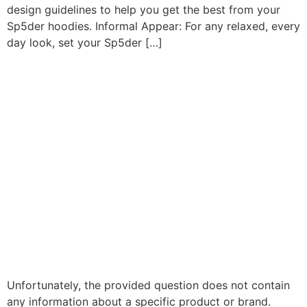
design guidelines to help you get the best from your
Sp5der hoodies. Informal Appear: For any relaxed, every
day look, set your Sp5der […]
Does the Sp5der
Official hoodie have
any reflective
elements for visibility
at night
Unfortunately, the provided question does not contain
any information about a specific product or brand.