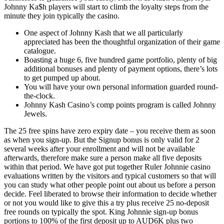
Johnny Ka$h players will start to climb the loyalty steps from the
minute they join typically the casino.
One aspect of Johnny Kash that we all particularly
appreciated has been the thoughtful organization of their game
catalogue.
Boasting a huge 6, five hundred game portfolio, plenty of big
additional bonuses and plenty of payment options, there’s lots
to get pumped up about.
You will have your own personal information guarded round-
the-clock.
Johnny Kash Casino’s comp points program is called Johnny
Jewels.
The 25 free spins have zero expiry date – you receive them as soon
as when you sign-up. But the Signup bonus is only valid for 2
several weeks after your enrollment and will not be available
afterwards, therefore make sure a person make all five deposits
within that period. We have got put together Ruler Johnnie casino
evaluations written by the visitors and typical customers so that will
you can study what other people point out about us before a person
decide. Feel liberated to browse their information to decide whether
or not you would like to give this a try plus receive 25 no-deposit
free rounds on typically the spot. King Johnnie sign-up bonus
portions to 100% of the first deposit up to AUD6K plus two