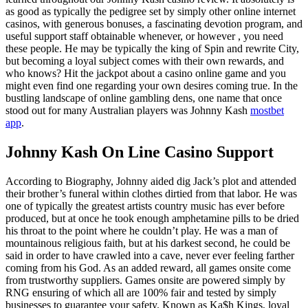
as good as typically the pedigree set by simply other online internet
casinos, with generous bonuses, a fascinating devotion program, and
useful support staff obtainable whenever, or however , you need
these people. He may be typically the king of Spin and rewrite City,
but becoming a loyal subject comes with their own rewards, and
who knows? Hit the jackpot about a casino online game and you
might even find one regarding your own desires coming true. In the
bustling landscape of online gambling dens, one name that once
stood out for many Australian players was Johnny Kash
mostbet
app
.
Johnny Kash On Line Casino Support
According to Biography, Johnny aided dig Jack’s plot and attended
their brother’s funeral within clothes dirtied from that labor. He was
one of typically the greatest artists country music has ever before
produced, but at once he took enough amphetamine pills to be dried
his throat to the point where he couldn’t play. He was a man of
mountainous religious faith, but at his darkest second, he could be
said in order to have crawled into a cave, never ever feeling farther
coming from his God. As an added reward, all games onsite come
from trustworthy suppliers. Games onsite are powered simply by
RNG ensuring of which all are 100% fair and tested by simply
businesses to guarantee your safety. Known as Ka$h Kings, loyal