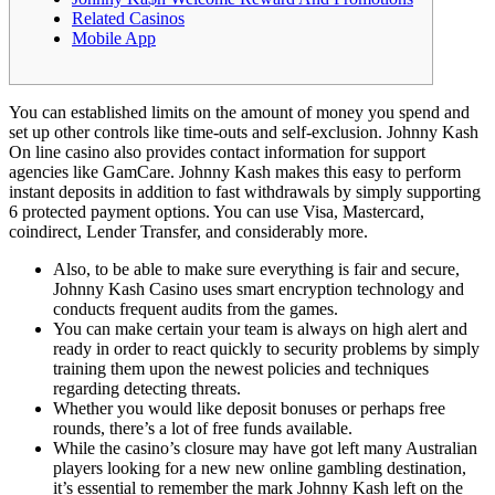
Related Casinos
Mobile App
You can established limits on the amount of money you spend and
set up other controls like time-outs and self-exclusion. Johnny Kash
On line casino also provides contact information for support
agencies like GamCare. Johnny Kash makes this easy to perform
instant deposits in addition to fast withdrawals by simply supporting
6 protected payment options. You can use Visa, Mastercard,
coindirect, Lender Transfer, and considerably more.
Also, to be able to make sure everything is fair and secure,
Johnny Kash Casino uses smart encryption technology and
conducts frequent audits from the games.
You can make certain your team is always on high alert and
ready in order to react quickly to security problems by simply
training them upon the newest policies and techniques
regarding detecting threats.
Whether you would like deposit bonuses or perhaps free
rounds, there’s a lot of free funds available.
While the casino’s closure may have got left many Australian
players looking for a new new online gambling destination,
it’s essential to remember the mark Johnny Kash left on the