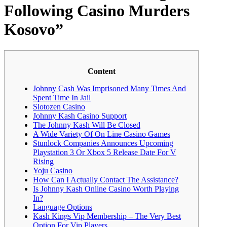
Following Casino Murders
Kosovo”
Content
Johnny Cash Was Imprisoned Many Times And
Spent Time In Jail
Slotozen Casino
Johnny Kash Casino Support
The Johnny Kash Will Be Closed
A Wide Variety Of On Line Casino Games
Stunlock Companies Announces Upcoming
Playstation 3 Or Xbox 5 Release Date For V
Rising
Yoju Casino
How Can I Actually Contact The Assistance?
Is Johnny Kash Online Casino Worth Playing
In?
Language Options
Kash Kings Vip Membership – The Very Best
Option For Vip Players