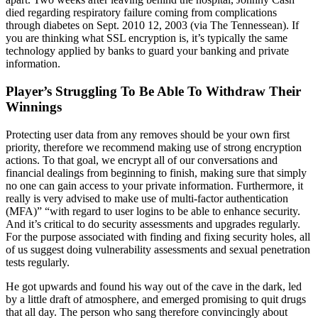
died regarding respiratory failure coming from complications
through diabetes on Sept. 2010 12, 2003 (via The Tennessean). If
you are thinking what SSL encryption is, it’s typically the same
technology applied by banks to guard your banking and private
information.
Player’s Struggling To Be Able To Withdraw Their
Winnings
Protecting user data from any removes should be your own first
priority, therefore we recommend making use of strong encryption
actions. To that goal, we encrypt all of our conversations and
financial dealings from beginning to finish, making sure that simply
no one can gain access to your private information. Furthermore, it
really is very advised to make use of multi-factor authentication
(MFA)” “with regard to user logins to be able to enhance security.
And it’s critical to do security assessments and upgrades regularly.
For the purpose associated with finding and fixing security holes, all
of us suggest doing vulnerability assessments and sexual penetration
tests regularly.
He got upwards and found his way out of the cave in the dark, led
by a little draft of atmosphere, and emerged promising to quit drugs
that all day. The person who sang therefore convincingly about