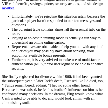
VIP club benefits, savings options, security actions, and site design
mostbet
.
Unfortunately, we’re rejecting this situation again because the
particular player hasn’t responded to our text messages and
questions.
The pursuing table contains almost all the essential info on the
issue.
Playing at no cost in training mode is actually a fun way to
understand an online online casino.
Representatives are obtainable to help you out with any kind
of queries you may possibly have about banking, your
account or available bonus presents.
Furthermore, it is very advised to make use of multi-factor
authentication (MFA)” “for user logins to be able to enhance
security.
She finally registered for divorce within 1966; it had been granted
the subsequent year. “After Jack’s death, I sensed like I’d died, too,
” Funds remembered, adding, “I had no some other friend. ”
Because he was raised, he felt his brother’s influence on him as he
confronted many decisions. In the dreams, Plug would know what
Cash wanted to be able to do, and would look at him with an
admonishing smile.