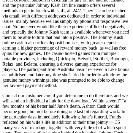
and the particular Johnny Kash On line casino offers several
methods to get in touch with staff, all 24/7. They” “can be reached
via email, with different addresses dedicated in order to individual
issues, mainly because well as simply by phone and responsive live
chat. No one ever would like their experience afflicted negatively,
and typically the Johnny Kash team is available whenever you need
them to be able to turn that bad into a positive. The Johnny Kash
online casino also offers deposit bonuses, with greater deposits
earning a higher percentage of reward money back, as well as free
spins for new games. The casino hosted games from multiple
notable providers, including Quickspin, Betsoft, iSoftbet, Booongo,
Relax, and Belatra, ensuring a diverse gaming experience for
players. The participant from Australia hasn’t received a Like bonus
as publicised and later any time she’s tried in order to withdraw the
genuine money winnings, she was prompted to be able to change
her favored payment method.
Contact our customer care if you determine to do therefore, and we
will send an individual a link for the download. Within several” “a
few months of his better half June’s death, Ashton Cash would
become gone, but not before doing one last bit regarding work. In
the particular days immediately following June’s funeral, Funds
reflected on his wife’s life in addition to their time jointly — 35
many years of marriage, together with very little of of which spent
apart. Two weeks after leaving behind the hospital, Johnny Cash