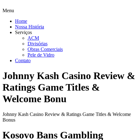
Menu
Home
Nossa História
Serviços
ACM
Divisórias
Obras Comerciais
Pele de Vidro
Contato
Johnny Kash Casino Review &
Ratings Game Titles &
Welcome Bonu
Johnny Kash Casino Review & Ratings Game Titles & Welcome
Bonus
Kosovo Bans Gambling