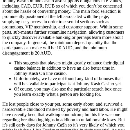
Johnny Kash On line casino also supports obligations in 6 values,
including CAD, EUR, RUB so of which you don’t be concerned
about the hassle of converting money. The main food selection is
prominently positioned at the left associated with the page,
supplying easy access in order to essential sections such as
promotions, VIP membership, and customer support. Within some
parts, sub-menus further streamline navigation, allowing customers
to quickly discover available banking or perhaps learn more about
the company. In general, the minimum deposit quantity that the
participants can make will be 10 AUD, and the minimum
disengagement is 20 AUD.
This suggests that players might greatly enhance their digital
casino balance in addition to have an also better time in
Johnny Kash On line casino.
Unfortunately, we have not found any kind of bonuses that
will be available to participants at Johnny Kash Casino yet.
Of course, you may also use the particular search box once
you learn exactly what a person are looking for.
He lost people close to your pet, some early about, and survived a
hardscrabble childhood marked by poverty and hard labor. He might
have recently been that walking conundrum, but his life was one
regarding breathtaking highs in addition to unfathomable lows. But
it’s still early days for Johnny Ca$h so it’s very likely of which you