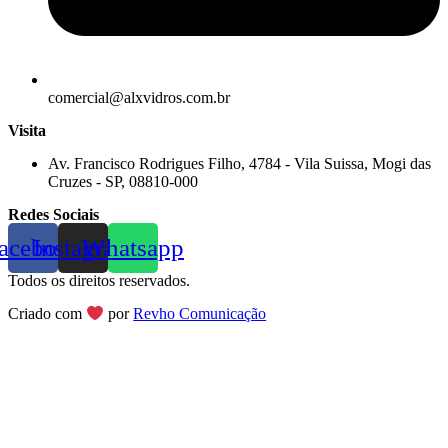
comercial@alxvidros.com.br
Visita
Av. Francisco Rodrigues Filho, 4784 - Vila Suissa, Mogi das
Cruzes - SP, 08810-000
Redes Sociais
acebook
Instagram
Whatsapp
Todos os direitos reservados.
Criado com
por
Revho Comunicação