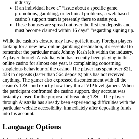
industry.
If an individual have a” “issue about a specific game,
promotions, gambling, or technical problems, a web based
casino’s support team is presently there to assist you.
These bonuses are spread out over the first ten deposits and
must become claimed within 16 days” “regarding signing up.
While the casino’s closure may have got left many Foreign players
looking for a new new online gambling destination, it’s essential to
remember the particular mark Johnny Kash left within the industry.
A player through Australia, who has recently been playing in this
online casino for almost one year, is complaining concerning
suspicious behaviour of the casino. The player has spent over $21,
438 in deposits (faster than 564 deposits) plus has not received
anything. The gamer also expressed discontentment with all the
casino’s T&C and exactly how they threat VIP level gamers. When
the participant confronted the casino support, they account was
instantly closed for the purpose of breaching T&C. The player
through Australia has already been experiencing difficulties with the
particular website accessibility, immediately after depositing funds
into his account.
Language Options