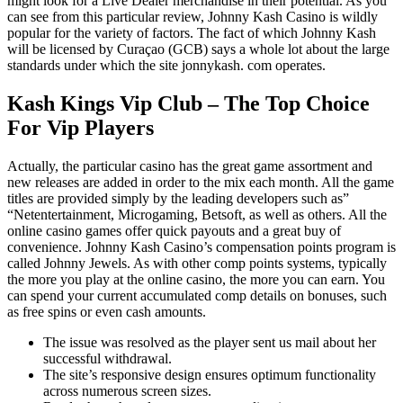
might look for a Live Dealer merchandise in their potential. As you
can see from this particular review, Johnny Kash Casino is wildly
popular for the variety of factors. The fact of which Johnny Kash
will be licensed by Curaçao (GCB) says a whole lot about the large
standards under which the site jonnykash. com operates.
Kash Kings Vip Club – The Top Choice
For Vip Players
Actually, the particular casino has the great game assortment and
new releases are added in order to the mix each month. All the game
titles are provided simply by the leading developers such as”
“Netentertainment, Microgaming, Betsoft, as well as others. All the
online casino games offer quick payouts and a great buy of
convenience. Johnny Kash Casino’s compensation points program is
called Johnny Jewels. As with other comp points systems, typically
the more you play at the online casino, the more you can earn. You
can spend your current accumulated comp details on bonuses, such
as free spins or even cash amounts.
The issue was resolved as the player sent us mail about her
successful withdrawal.
The site’s responsive design ensures optimum functionality
across numerous screen sizes.