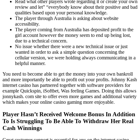
Read what other players wrote regarding it or create your own
review and let” “everybody know about their positive and bad
qualities based upon your personal knowledge.
The player through Australia is asking about website
accessibility.
The player coming from Australia has deposited profit to the
girl account however the money seem to end up being lost,
due to a technical concern.
No issue whether there were a new technical issue or just
wanted in order to ask a simple question concerning the
cellular version, we were holding always communicating in a
helpful manner.
You need to become able to get the money into your own bankroll
and more importantly be able to profit out your profits. Johnny Kash
internet casino has partnered together with software providers for
example Quickspin, iSoftbet, Was feeling Games. Doing this allows
jonnykash. com site to offer even more games and additional variety
which makes your online casino gaming more enjoyable.
Player Hasn’t Received Welcome Bonus In Addition
To Is Struggling To Be Able To Withdraw Her Real
Cash Winnings
Great customer support is essential for any on the internet casino,