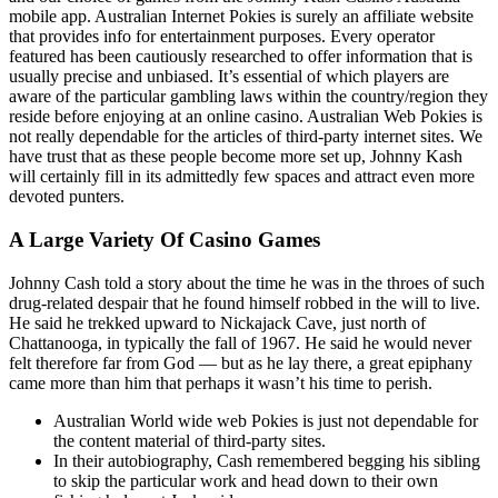
mobile app. Australian Internet Pokies is surely an affiliate website
that provides info for entertainment purposes. Every operator
featured has been cautiously researched to offer information that is
usually precise and unbiased. It’s essential of which players are
aware of the particular gambling laws within the country/region they
reside before enjoying at an online casino. Australian Web Pokies is
not really dependable for the articles of third-party internet sites. We
have trust that as these people become more set up, Johnny Kash
will certainly fill in its admittedly few spaces and attract even more
devoted punters.
A Large Variety Of Casino Games
Johnny Cash told a story about the time he was in the throes of such
drug-related despair that he found himself robbed in the will to live.
He said he trekked upward to Nickajack Cave, just north of
Chattanooga, in typically the fall of 1967. He said he would never
felt therefore far from God — but as he lay there, a great epiphany
came more than him that perhaps it wasn’t his time to perish.
Australian World wide web Pokies is just not dependable for
the content material of third-party sites.
In their autobiography, Cash remembered begging his sibling
to skip the particular work and head down to their own