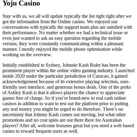
Yoju Casino
Stay with us, we all will update typically the list right right after we
got the information from the Online casino. We enjoyed our
conversations with typically the support team plus are satisfied with
their performance. No matter whether we had a technical issue or
even just wanted to ask an easy question regarding the mobile
version, they were constantly communicating within a pleasant
manner. I mostly enjoyed the mobile phone optimisation while
working on the overview.
Initially established in Sydney, Johnnie Kash Ruler has been the
prominent player within the online video gaming industry. Launched
inside 2020 under the particular jurisdiction of Curacao, it gained
acknowledgement because of its extensive playing selection, user-
friendly user interface, and generous bonus deals. One of the perks
of Ashley Kash is that it allows players the chance to appreciate
games free of charge. So if you’re brand-new to real cash online
casinos in addition to want to test out the platform prior to putting
any real money you might be urged to do therefore. There’s no
uncertainty that Johnny Kash comes out moving, but what other
promotions and no cost spins are out there there for Australian
players? After all, welcome bonuses great but you need a web based
casino to reward frequent users as well.