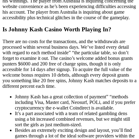
his winnings. The player from Australia is inquiring concerning the
website convenience as he’s been experiencing difficulties accessing
his account. The player from Australia is inquiring about game
accessibility plus technical glitches in the course of the gameplay.
Is Johnny Kash Casino Worth Playing In?
There are no costs for the transactions, and the withdrawals are
processed within several business days. We’ve listed every detail
with regard to each method inside” “the particular table, so don’t
forget to examine it out. The casino’s welcome added bonus grants
punters $6000 and 200 free of charge spins, though it is only
accessible for 14 days after signup. To acquire the full value of the
welcome bonus requires 10 debris, although every deposit grants
you something like 20 free spins, Johnny Kash matches deposits to a
different percent each time.
Johnny Kash has a great collection of payment” “methods
including Visa, Master card, Neosurf, POLi, and if you prefer
cryptocurrency the e-wallet Coindirect is available.
It’s a part associated with a team of related gambling dens
using a bit increased combined revenues, but we might still
sort the girls as just medium-sized.
Besides an extremely exciting design and layout, you’ll find
games through a lot of the ideal software providers within the