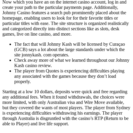
Now which you have an on the internet casino account, log in and
create your path to the particular payments page. Additionally,
Johnny Casino features a search pub prominently placed about the
homepage, enabling users to look for for their favorite titles or
particular titles with ease. The site structure is organized realistically
and categorized directly into distinct sections like as slots, desk
games, live on line casino, and more.
The fact that will Johnny Kash will be licensed by Curaçao
(GCB) says a lot about the large standards under which the
site jonnykash. com operates.
Check away more of what we learned throughout our Johnny
Kash casino review.
The player from Quotes is experiencing difficulties playing
any associated with the games because they don’t load
properly.
Starting at a low 10 dollars, deposits were quick and free regarding
any additional fees. When it found withdrawals, the choices were
more limited, with only Australian visa and Wire Move available,
but they covered the wants of most players. The player from Sydney
is experiencing difficulties withdrawing his earnings. The player
through Australia is disgruntled with the casino’s RTP (Return to be
able to Player) and live life support.