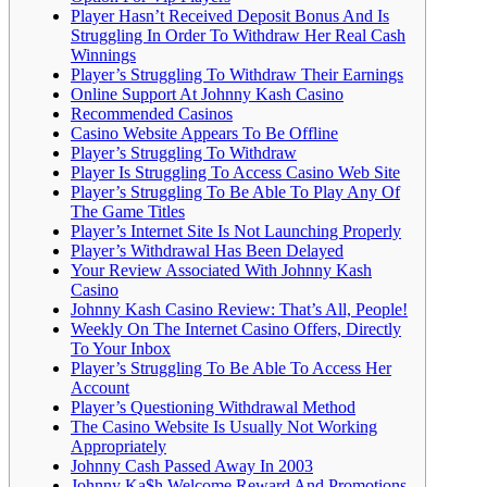
Player Hasn’t Received Deposit Bonus And Is
Struggling In Order To Withdraw Her Real Cash
Winnings
Player’s Struggling To Withdraw Their Earnings
Online Support At Johnny Kash Casino
Recommended Casinos
Casino Website Appears To Be Offline
Player’s Struggling To Withdraw
Player Is Struggling To Access Casino Web Site
Player’s Struggling To Be Able To Play Any Of
The Game Titles
Player’s Internet Site Is Not Launching Properly
Player’s Withdrawal Has Been Delayed
Your Review Associated With Johnny Kash
Casino
Johnny Kash Casino Review: That’s All, People!
Weekly On The Internet Casino Offers, Directly
To Your Inbox
Player’s Struggling To Be Able To Access Her
Account
Player’s Questioning Withdrawal Method
The Casino Website Is Usually Not Working
Appropriately
Johnny Cash Passed Away In 2003
Johnny Ka$h Welcome Reward And Promotions