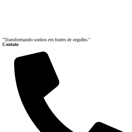
"Transformando sonhos em fontes de orgulho."
Contato