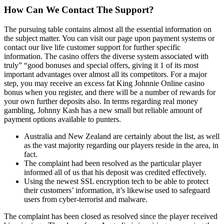
How Can We Contact The Support?
The pursuing table contains almost all the essential information on
the subject matter. You can visit our page upon payment systems or
contact our live life customer support for further specific
information. The casino offers the diverse system associated with
truly” “good bonuses and special offers, giving it 1 of its most
important advantages over almost all its competitors. For a major
step, you may receive an excess fat King Johnnie Online casino
bonus when you register, and there will be a number of rewards for
your own further deposits also. In terms regarding real money
gambling, Johnny Kash has a new small but reliable amount of
payment options available to punters.
Australia and New Zealand are certainly about the list, as well
as the vast majority regarding our players reside in the area, in
fact.
The complaint had been resolved as the particular player
informed all of us that his deposit was credited effectively.
Using the newest SSL encryption tech to be able to protect
their customers’ information, it’s likewise used to safeguard
users from cyber-terrorist and malware.
The complaint has been closed as resolved since the player received