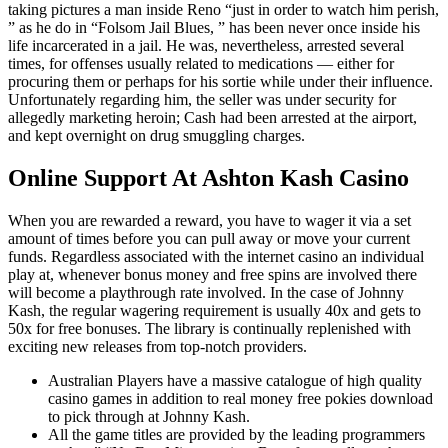
taking pictures a man inside Reno “just in order to watch him perish,
” as he do in “Folsom Jail Blues, ” has been never once inside his
life incarcerated in a jail. He was, nevertheless, arrested several
times, for offenses usually related to medications — either for
procuring them or perhaps for his sortie while under their influence.
Unfortunately regarding him, the seller was under security for
allegedly marketing heroin; Cash had been arrested at the airport,
and kept overnight on drug smuggling charges.
Online Support At Ashton Kash Casino
When you are rewarded a reward, you have to wager it via a set
amount of times before you can pull away or move your current
funds. Regardless associated with the internet casino an individual
play at, whenever bonus money and free spins are involved there
will become a playthrough rate involved. In the case of Johnny
Kash, the regular wagering requirement is usually 40x and gets to
50x for free bonuses. The library is continually replenished with
exciting new releases from top-notch providers.
Australian Players have a massive catalogue of high quality
casino games in addition to real money free pokies download
to pick through at Johnny Kash.
All the game titles are provided by the leading programmers