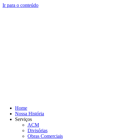
1 win
Ir para o conteúdo
mostbet casino
1 win
pin up kz
parimatch
mostbet casino
1win
pin up kz
pin-up casino
1 вин авиатор
pin up casino
pin-up
luckyjey
parimatch
1win
1win casino
1win slot
mostbet
1win slots
mostbet
4rabet
1win casino
4rabet
1win aviator
mosbet
lucky jet
lucky jet casino
1win aviator
pin up bet
aviator
4rabet bangladesh
mostbet
1 win casino
pin-up
mostbet casino
lucky jet online
lacky jet
mostbet
mosbet
mostbet
1 win
pin up
pinup login
1 win aviator
mostbet casino
мостбет
4r bet
mostbet kz
slot 1win
mostbet
pin up
Home
Nossa História
Serviços
ACM
Divisórias
Obras Comerciais