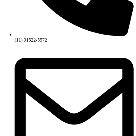
(11) 91522-5572