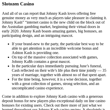
Slotozen Casino
And all of us can report that Johnny Kash loves offering free
genuine money as very much as players take pleasure in claiming it.
Johnny Kash” “internet casino is the new child on the block out of
the Australian gambling market, beginning their virtual doors in
early 2020. Johnny Kash boasts amazing games, big bonuses, an
participating design, and an intriguing mascot.
If your brand-new to the party, the particular best way to be
able to get attention is an incredible welcome bonus and
Ashton Kash is providing one.
On top of the massive collection associated with games,
Johnny Ka$h contains a great mascot.
In the particular days immediately pursuing June’s funeral,
Cash reflected on their wife’s life plus their time jointly — 35
years of marriage, together with almost no of that spent apart.
For the time being, however, it is a wise decision, together
with a great collection of games, strong selection, and an
uncomplicated casino experience.
Come in addition to explore Johnny Kash casino with a generous
deposit bonus for new players plus exceptional daily on line casino
bonuses for existing users. Check out there more of just what we
learned throughout our Johnny Kash casino review. It absolutely is