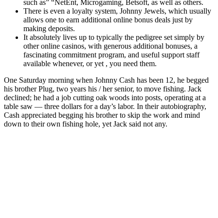
such as” “NetEnt, Microgaming, Betsoft, as well as others.
There is even a loyalty system, Johnny Jewels, which usually
allows one to earn additional online bonus deals just by
making deposits.
It absolutely lives up to typically the pedigree set simply by
other online casinos, with generous additional bonuses, a
fascinating commitment program, and useful support staff
available whenever, or yet , you need them.
One Saturday morning when Johnny Cash has been 12, he begged
his brother Plug, two years his / her senior, to move fishing. Jack
declined; he had a job cutting oak woods into posts, operating at a
table saw — three dollars for a day’s labor. In their autobiography,
Cash appreciated begging his brother to skip the work and mind
down to their own fishing hole, yet Jack said not any.