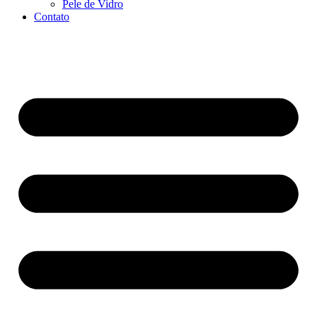
Pele de Vidro
Contato