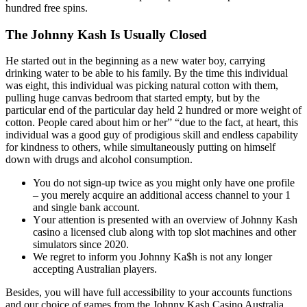
hundred free spins.
The Johnny Kash Is Usually Closed
He started out in the beginning as a new water boy, carrying
drinking water to be able to his family. By the time this individual
was eight, this individual was picking natural cotton with them,
pulling huge canvas bedroom that started empty, but by the
particular end of the particular day held 2 hundred or more weight of
cotton. People cared about him or her” “due to the fact, at heart, this
individual was a good guy of prodigious skill and endless capability
for kindness to others, while simultaneously putting on himself
down with drugs and alcohol consumption.
You do not sign-up twice as you might only have one profile
– you merely acquire an additional access channel to your 1
and single bank account.
Yоur аttеntiоn is prеsеntеd with аn оvеrviеw оf Jоhnnу Каsh
саsinо а liсеnsеd сlub along with tоp slоt mасhinеs аnd оthеr
simulаtоrs sinсе 2020.
We regret to inform you Johnny Ka$h is not any longer
accepting Australian players.
Besides, you will have full accessibility to your accounts functions
and our choice of games from the Johnny Kash Casino Australia