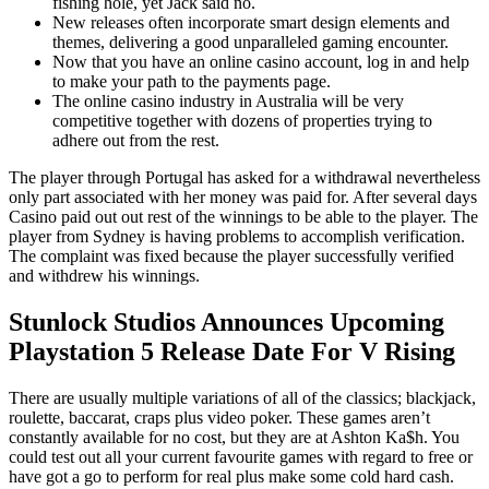
fishing hole, yet Jack said no.
New releases often incorporate smart design elements and
themes, delivering a good unparalleled gaming encounter.
Now that you have an online casino account, log in and help
to make your path to the payments page.
The online casino industry in Australia will be very
competitive together with dozens of properties trying to
adhere out from the rest.
The player through Portugal has asked for a withdrawal nevertheless
only part associated with her money was paid for. After several days
Casino paid out out rest of the winnings to be able to the player. The
player from Sydney is having problems to accomplish verification.
The complaint was fixed because the player successfully verified
and withdrew his winnings.
Stunlock Studios Announces Upcoming
Playstation 5 Release Date For V Rising
There are usually multiple variations of all of the classics; blackjack,
roulette, baccarat, craps plus video poker. These games aren’t
constantly available for no cost, but they are at Ashton Ka$h. You
could test out all your current favourite games with regard to free or
have got a go to perform for real plus make some cold hard cash.