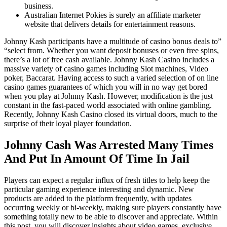
business.
Australian Internet Pokies is surely an affiliate marketer
website that delivers details for entertainment reasons.
Johnny Kash participants have a multitude of casino bonus deals to”
“select from. Whether you want deposit bonuses or even free spins,
there’s a lot of free cash available. Johnny Kash Casino includes a
massive variety of casino games including Slot machines, Video
poker, Baccarat. Having access to such a varied selection of on line
casino games guarantees of which you will in no way get bored
when you play at Johnny Kash. However, modification is the just
constant in the fast-paced world associated with online gambling.
Recently, Johnny Kash Casino closed its virtual doors, much to the
surprise of their loyal player foundation.
Johnny Cash Was Arrested Many Times
And Put In Amount Of Time In Jail
Players can expect a regular influx of fresh titles to help keep the
particular gaming experience interesting and dynamic. New
products are added to the platform frequently, with updates
occurring weekly or bi-weekly, making sure players constantly have
something totally new to be able to discover and appreciate. Within
this post, you will discover insights about video games, exclusive