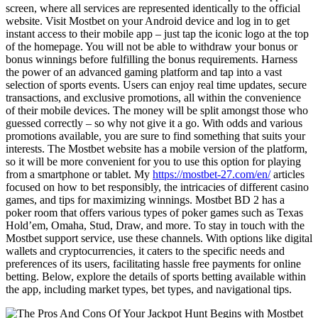
screen, where all services are represented identically to the official
website. Visit Mostbet on your Android device and log in to get
instant access to their mobile app – just tap the iconic logo at the top
of the homepage. You will not be able to withdraw your bonus or
bonus winnings before fulfilling the bonus requirements. Harness
the power of an advanced gaming platform and tap into a vast
selection of sports events. Users can enjoy real time updates, secure
transactions, and exclusive promotions, all within the convenience
of their mobile devices. The money will be split amongst those who
guessed correctly – so why not give it a go. With odds and various
promotions available, you are sure to find something that suits your
interests. The Mostbet website has a mobile version of the platform,
so it will be more convenient for you to use this option for playing
from a smartphone or tablet. My
https://mostbet-27.com/en/
articles
focused on how to bet responsibly, the intricacies of different casino
games, and tips for maximizing winnings. Mostbet BD 2 has a
poker room that offers various types of poker games such as Texas
Hold’em, Omaha, Stud, Draw, and more. To stay in touch with the
Mostbet support service, use these channels. With options like digital
wallets and cryptocurrencies, it caters to the specific needs and
preferences of its users, facilitating hassle free payments for online
betting. Below, explore the details of sports betting available within
the app, including market types, bet types, and navigational tips.