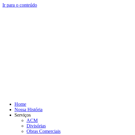
1 win
Ir para o conteúdo
mostbet casino
1 win
pin up kz
parimatch
mostbet casino
1win
pin up kz
pin-up casino
1 вин авиатор
pin up casino
pin-up
luckyjey
parimatch
1win
1win casino
1win slot
mostbet
1win slots
mostbet
4rabet
1win casino
4rabet
1win aviator
mosbet
lucky jet
lucky jet casino
1win aviator
pin up bet
aviator
4rabet bangladesh
mostbet
1 win casino
pin-up
mostbet casino
lucky jet online
lacky jet
mostbet
mosbet
mostbet
1 win
pin up
pinup login
1 win aviator
mostbet casino
мостбет
4r bet
mostbet kz
slot 1win
mostbet
pin up
Home
Nossa História
Serviços
ACM
Divisórias
Obras Comerciais