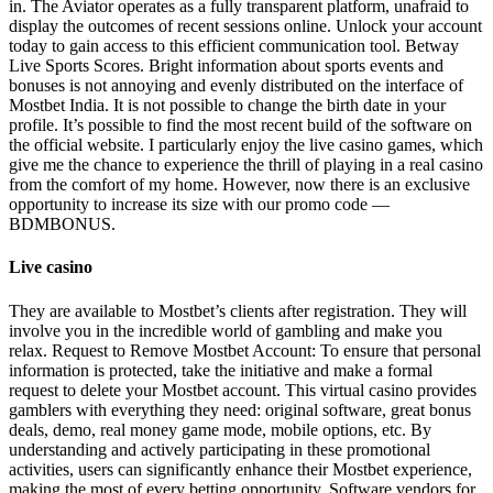
in. The Aviator operates as a fully transparent platform, unafraid to
display the outcomes of recent sessions online. Unlock your account
today to gain access to this efficient communication tool. Betway
Live Sports Scores. Bright information about sports events and
bonuses is not annoying and evenly distributed on the interface of
Mostbet India. It is not possible to change the birth date in your
profile. It’s possible to find the most recent build of the software on
the official website. I particularly enjoy the live casino games, which
give me the chance to experience the thrill of playing in a real casino
from the comfort of my home. However, now there is an exclusive
opportunity to increase its size with our promo code —
BDMBONUS.
Live casino
They are available to Mostbet’s clients after registration. They will
involve you in the incredible world of gambling and make you
relax. Request to Remove Mostbet Account: To ensure that personal
information is protected, take the initiative and make a formal
request to delete your Mostbet account. This virtual casino provides
gamblers with everything they need: original software, great bonus
deals, demo, real money game mode, mobile options, etc. By
understanding and actively participating in these promotional
activities, users can significantly enhance their Mostbet experience,
making the most of every betting opportunity. Software vendors for