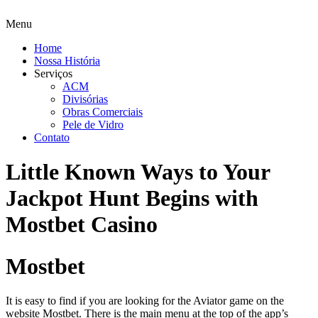
Menu
Home
Nossa História
Serviços
ACM
Divisórias
Obras Comerciais
Pele de Vidro
Contato
Little Known Ways to Your
Jackpot Hunt Begins with
Mostbet Casino
Mostbet
It is easy to find if you are looking for the Aviator game on the
website Mostbet. There is the main menu at the top of the app’s