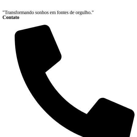
"Transformando sonhos em fontes de orgulho."
Contato