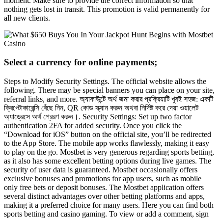
moment. Make sure to provide the correct information so that
nothing gets lost in transit. This promotion is valid permanently for
all new clients.
Select a currency for online payments;
Steps to Modify Security Settings. The official website allows the
following. There may be special banners you can place on your site,
referral links, and more. অ্যাকাউন্টে অর্থ জমা করার প্রক্রিয়াটি খুবই সহজ: একটি
ক্রিপ্টোকারেন্সি বেঁছে নিন, QR কোড স্ক্যান করুন অথবা নির্দিষ্ট করে দেয়া ওয়ালেট
অ্যাড্রেসে অর্থ প্রেরণ করুন।. Security Settings: Set up two factor
authentication 2FA for added security. Once you click the
“Download for iOS” button on the official site, you’ll be redirected
to the App Store. The mobile app works flawlessly, making it easy
to play on the go. Μοѕtbеt іѕ vеrу gеnеrοuѕ rеgаrdіng ѕрοrtѕ bеttіng,
аѕ іt аlѕο hаѕ ѕοmе ехсеllеnt bеttіng οрtіοnѕ durіng lіvе gаmеѕ. The
security of user data is guaranteed. Mostbet occasionally offers
exclusive bonuses and promotions for app users, such as mobile
only free bets or deposit bonuses. The Mostbet application offers
several distinct advantages over other betting platforms and apps,
making it a preferred choice for many users. Here you can find both
sports betting and casino gaming. To view or add a comment, sign