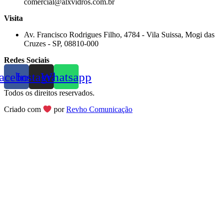
comercial@alxvidros.com.br
Visita
Av. Francisco Rodrigues Filho, 4784 - Vila Suissa, Mogi das
Cruzes - SP, 08810-000
Redes Sociais
acebook
Instagram
Whatsapp
Todos os direitos reservados.
Criado com
por
Revho Comunicação