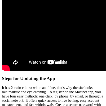
Steps for Updating the App
It has 2 main colors: white and blue, that’s why the site looks
minimalistic and eye catching. To register on the Mostbet app, you
have four easy methods: one click, by phone, by email, or through a
social network. It offers quick access to live betting, easy account
management, and fast withdrawals. Create a secure password with