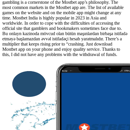
gambling is a cornerstone of the Mostbet app’s philosophy. The
most common markets in the Mostbet app are. The list of available
games on the website and on the mobile app might change at any
time. Mostbet India is highly popular in 2023 in Asia and
worldwide. In order to cope with the difficulties of accessing the
official site that gamblers and bookmakers sometimes face due to.
Bu onlayn kazinoda mövcud olan bütün maşınlardan birbaşa istifadə
etməyə başlamazdan əvvəl istifadəçi hesab yaratmalıdır. There’s a
multiplier that keeps rising prior to “crashing. Just download
Mostbet app on your phone and enjoy quality service. Thanks to
this, I did not have any problems with the withdrawal of funds.