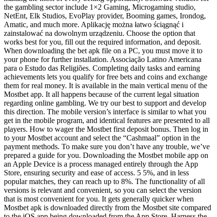
the gambling sector include 1×2 Gaming, Microgaming studio,
NetEnt, Elk Studios, EvoPlay provider, Booming games, Irondog,
Amatic, and much more. Aplikację można łatwo ściągnąć i
zainstalować na dowolnym urządzeniu. Choose the option that
works best for you, fill out the required information, and deposit.
When downloading the bet apk file on a PC, you must move it to
your phone for further installation. Associação Latino Americana
para o Estudo das Religiões. Completing daily tasks and earning
achievements lets you qualify for free bets and coins and exchange
them for real money. It is available in the main vertical menu of the
Mostbet app. It all happens because of the current legal situation
regarding online gambling. We try our best to support and develop
this direction. The mobile version’s interface is similar to what you
get in the mobile program, and identical features are presented to all
players. How to wager the Mostbet first deposit bonus. Then log in
to your Mostbet account and select the “Cashmaal” option in the
payment methods. To make sure you don’t have any trouble, we’ve
prepared a guide for you. Downloading the Mostbet mobile app on
an Apple Device is a process managed entirely through the App
Store, ensuring security and ease of access. 5 5%, and in less
popular matches, they can reach up to 8%. The functionality of all
versions is relevant and convenient, so you can select the version
that is most convenient for you. It gets generally quicker when
Mostbet apk is downloaded directly from the Mostbet site compared
to the iOS app being downloaded from the App Store. Harness the