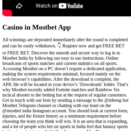
Casino in Mostbet App
All winnings are deposited immediately after the round is completed
and can be easily withdrawn. 👇 Register now and get FREE BET
or FREE BET. Discover the smooth and secure way to log in to
Mostbet India by following our easy to use instructions. Online
broadcasts of sports matches and current statistics on all sports.
Accessing Mostbet on a PC doesn’t require a dedicated application,
making the system requirements minimal, focused mainly on the
web browser’s capabilities. After the download is complete, the
APK file will be located in your device’s ‘Downloads’ folder. That’s
why Mostbet recently added Fortnite matches and Rainbow Six
tactical shooter to the betting bar at the request of regular customers.
Get in touch with our bots by sending a message to the @mbeng bot
Mostbet Telegram channel or chatting with our team on the
@mostbet india Instagram account. You should look at current form,
injuries, and the fixture history as a minimum requirement before
choosing the team you think will win. It is an area that is expanding,
and a lot of people who bet on sports in India feel that fantasy sports