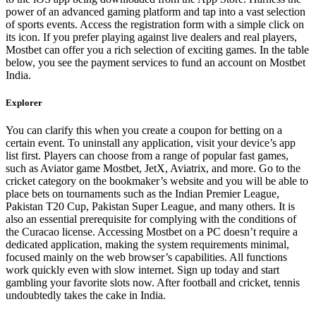
power of an advanced gaming platform and tap into a vast selection
of sports events. Access the registration form with a simple click on
its icon. If you prefer playing against live dealers and real players,
Mostbet can offer you a rich selection of exciting games. In the table
below, you see the payment services to fund an account on Mostbet
India.
Explorer
You can clarify this when you create a coupon for betting on a
certain event. To uninstall any application, visit your device’s app
list first. Players can choose from a range of popular fast games,
such as Aviator game Mostbet, JetX, Aviatrix, and more. Go to the
cricket category on the bookmaker’s website and you will be able to
place bets on tournaments such as the Indian Premier League,
Pakistan T20 Cup, Pakistan Super League, and many others. It is
also an essential prerequisite for complying with the conditions of
the Curacao license. Accessing Mostbet on a PC doesn’t require a
dedicated application, making the system requirements minimal,
focused mainly on the web browser’s capabilities. All functions
work quickly even with slow internet. Sign up today and start
gambling your favorite slots now. After football and cricket, tennis
undoubtedly takes the cake in India.