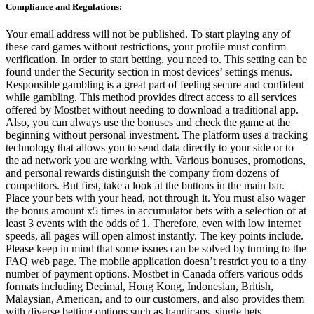
Compliance and Regulations:
Your email address will not be published. To start playing any of
these card games without restrictions, your profile must confirm
verification. In order to start betting, you need to. This setting can be
found under the Security section in most devices’ settings menus.
Responsible gambling is a great part of feeling secure and confident
while gambling. This method provides direct access to all services
offered by Mostbet without needing to download a traditional app.
Also, you can always use the bonuses and check the game at the
beginning without personal investment. The platform uses a tracking
technology that allows you to send data directly to your side or to
the ad network you are working with. Various bonuses, promotions,
and personal rewards distinguish the company from dozens of
competitors. But first, take a look at the buttons in the main bar.
Place your bets with your head, not through it. You must also wager
the bonus amount x5 times in accumulator bets with a selection of at
least 3 events with the odds of 1. Therefore, even with low internet
speeds, all pages will open almost instantly. The key points include.
Please keep in mind that some issues can be solved by turning to the
FAQ web page. The mobile application doesn’t restrict you to a tiny
number of payment options. Mostbet in Canada offers various odds
formats including Decimal, Hong Kong, Indonesian, British,
Malaysian, American, and to our customers, and also provides them
with diverse betting options such as handicaps, single bets,