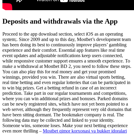
Deposits and withdrawals via the App
Proceed to the app download section, select iOS as an operating
system;. Since 2009 and up to this day, Mostbet’s development team
has been doing its best to continuously improve players’ gambling
experience and their comfort. Essential app features like real time
event updates and adjustable notifications keep users connected,
while responsive customer support ensures a smooth experience. To
make a withdrawal at Mostbet BD 2, you need to follow these steps.
You can also play this for real money and get your promised
winnings, provided you win. There are also virtual sports betting,
real time betting and even regular lotteries that can be participated in
to win big prizes. Get a betting refund in case of an incorrect
prediction. Take part in our regular tournaments and competitions,
where you can win additional prizes and bonuses. Parked domains
can be newly registered sites, which have not yet been pointed to a
web server, although they frequently represent very old domains that
have been sitting dormant. The bookmaker company is real. The
following data may be collected and linked to your identity.
Someone wins, someone loses. Make your next betting experience
even more thrilling –
Mostbet qimor korxonasi va bukker idoralari