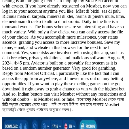
betting is an intriguing field. Can I top up my MostBeta account
with crypto. If you have already registered on Mostbet, now you can
log in to your account anytime you like. Mèst di bichi, sas di palu
Ricinus mata di karpata, mineral di klei, hariña di piedra mula, lima,
elementonan di rasko i kultura di mikrobio. Daily in the line is a
thousand events. The bonus schemes are so interesting and have so
much variety. With only a few clicks, you can easily access the file
of your choice. As you accomplish more milestones, your status
ascends, granting you access to more lucrative bonuses. Save my
name, email, and website in this browser for the next time I
comment. Yes, some risks are involved with using this app, such as
data breaches, privacy violations, and malicious software. August 8,
2024, 4:45 pm. Aviator is built on a provably fair system as it is
based on a random number generator. Very good for gambling.
Reply from Mostbet Official. I particularly like the fact that I can
access the app from anywhere, and I never miss out on any betting
opportunities. If you want to play these exciting games on the go,
download it right away to grab a chance to win with the highest bet.
And so, Indian bettors can visit Mostbet without any restrictions and
without doubts – is Mostbet real or fake. মাঝেমধ্যে Mostbet থেকে আসা
চিঠি স্প্যাম ফোল্ডারে যেতে পারে। যদি সেখানে চিঠি না পান তবে আপনার Mostbet
অ্যাকাউন্ট থেকে পুনরায় পাঠানোর অনুরোধ করুন।.