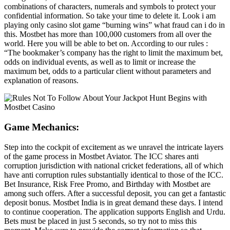
combinations of characters, numerals and symbols to protect your
confidential information. So take your time to delete it. Look i am
playing only casino slot game “burning wins” what fraud can i do in
this. Mostbet has more than 100,000 customers from all over the
world. Here you will be able to bet on. According to our rules :
“The bookmaker’s company has the right to limit the maximum bet,
odds on individual events, as well as to limit or increase the
maximum bet, odds to a particular client without parameters and
explanation of reasons.
Game Mechanics:
Step into the cockpit of excitement as we unravel the intricate layers
of the game process in Mostbet Aviator. The ICC shares anti
corruption jurisdiction with national cricket federations, all of which
have anti corruption rules substantially identical to those of the ICC.
Bet Insurance, Risk Free Promo, and Birthday with Mostbet are
among such offers. After a successful deposit, you can get a fantastic
deposit bonus. Mostbet India is in great demand these days. I intend
to continue cooperation. The application supports English and Urdu.
Bets must be placed in just 5 seconds, so try not to miss this