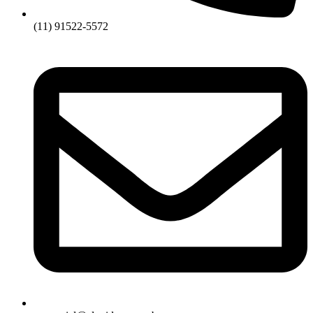
(11) 91522-5572