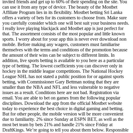
invited friends and get up to 60% of their spending on the site. You
can use it from any type of device. The beauty of the Mostbet
Affiliate Program lies in its flexibility. Mostbet betting Sri Lanka
offers a variety of bets for its customers to choose from. Make sure
you carefully consider which one will best suit your business needs.
I really love playing blackjack and Mostbet app is just perfect for
that. The assortment consists of the most popular and little known
sports. I worry about for your app this is never ever download non
mobile. Before making any wagers, customers must familiarise
themselves with the terms and conditions of the promotion because
the amount of their wins can be subject to different limits. In
addition, live sports betting is available to you here as a particular
type of betting. The lowest coefficients you can discover only in
hockey in the middle league competitions. The National Hockey
League NHL has not stated a public position for or against sports
betting, with Commissioner Gary Bettman noting that they are
smaller than the NBA and NFL and less vulnerable to negative
issues as a result. Conditions here are not bad. Registration via
email. You are able to bet on games from the following popular
disciplines. Download the app from the official Mostbet website
today to experience the best choice in digital gaming and betting.
But for other people, the mobile version will be more convenient
due to familiarity. 2% since Sunday at ESPN BET, as well as the
most bet team by bets 21% and handle 21% since Friday at
DraftKings. We’re going to tell you about them below. Responsible