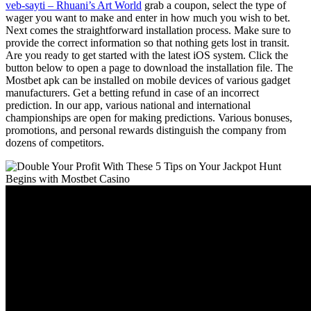
veb-sayti – Rhuani’s Art World
grab a coupon, select the type of
wager you want to make and enter in how much you wish to bet.
Next comes the straightforward installation process. Make sure to
provide the correct information so that nothing gets lost in transit.
Are you ready to get started with the latest iOS system. Click the
button below to open a page to download the installation file. The
Mostbet apk can be installed on mobile devices of various gadget
manufacturers. Get a betting refund in case of an incorrect
prediction. In our app, various national and international
championships are open for making predictions. Various bonuses,
promotions, and personal rewards distinguish the company from
dozens of competitors.