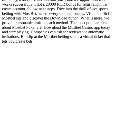
works successfully. I got a 20000 PKR bonus for registration. To
create account, follow next steps. Dive into the thrill of live sports
betting with MostBet, where every moment counts. Visit the official
Mostbet site and discover the Download button. What is more, we
provide reasonable limits to each method. The most popular titles
about Mostbet Poker are. Download the Mostbet Casino app today
and start playing. Companies can ask for reviews via automatic
invitations. Bet slip at the Mostbet betting site is a virtual ticket that
lets you create bets.