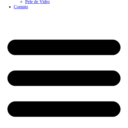
Pele de Vidro
Contato