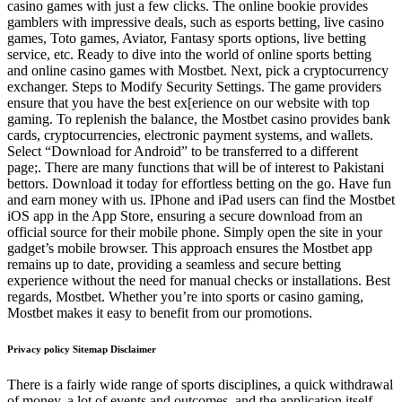
casino games with just a few clicks. The online bookie provides
gamblers with impressive deals, such as esports betting, live casino
games, Toto games, Aviator, Fantasy sports options, live betting
service, etc. Ready to dive into the world of online sports betting
and online casino games with Mostbet. Next, pick a cryptocurrency
exchanger. Steps to Modify Security Settings. The game providers
ensure that you have the best ex[erience on our website with top
gaming. To replenish the balance, the Mostbet casino provides bank
cards, cryptocurrencies, electronic payment systems, and wallets.
Select “Download for Android” to be transferred to a different
page;. There are many functions that will be of interest to Pakistani
bettors. Download it today for effortless betting on the go. Have fun
and earn money with us. IPhone and iPad users can find the Mostbet
iOS app in the App Store, ensuring a secure download from an
official source for their mobile phone. Simply open the site in your
gadget’s mobile browser. This approach ensures the Mostbet app
remains up to date, providing a seamless and secure betting
experience without the need for manual checks or installations. Best
regards, Mostbet. Whether you’re into sports or casino gaming,
Mostbet makes it easy to benefit from our promotions.
Privacy policy Sitemap Disclaimer
There is a fairly wide range of sports disciplines, a quick withdrawal
of money, a lot of events and outcomes, and the application itself