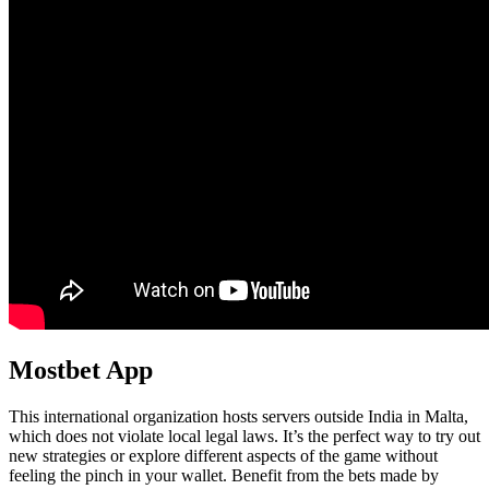
Mostbet App
This international organization hosts servers outside India in Malta,
which does not violate local legal laws. It’s the perfect way to try out
new strategies or explore different aspects of the game without
feeling the pinch in your wallet. Benefit from the bets made by