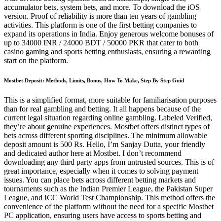
accumulator bets, system bets, and more. To download the iOS
version. Proof of reliability is more than ten years of gambling
activities. This platform is one of the first betting companies to
expand its operations in India. Enjoy generous welcome bonuses of
up to 34000 INR / 24000 BDT / 50000 PKR that cater to both
casino gaming and sports betting enthusiasts, ensuring a rewarding
start on the platform.
Mostbet Deposit: Methods, Limits, Bonus, How To Make, Step By Step Guid
This is a simplified format, more suitable for familiarisation purposes
than for real gambling and betting. It all happens because of the
current legal situation regarding online gambling. Labeled Verified,
they’re about genuine experiences. Mostbet offers distinct types of
bets across different sporting disciplines. The minimum allowable
deposit amount is 500 Rs. Hello, I’m Sanjay Dutta, your friendly
and dedicated author here at Mostbet. I don’t recommend
downloading any third party apps from untrusted sources. This is of
great importance, especially when it comes to solving payment
issues. You can place bets across different betting markets and
tournaments such as the Indian Premier League, the Pakistan Super
League, and ICC World Test Championship. This method offers the
convenience of the platform without the need for a specific Mostbet
PC application, ensuring users have access to sports betting and