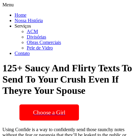
Menu
Home
Nossa História
Serviços
ACM
Divisórias
Obras Comerciais
Pele de Vidro
Contato
125+ Saucy And Flirty Texts To
Send To Your Crush Even If
Theyre Your Spouse
Choose a Girl
Using Confide is a way to confidently send those raunchy notes
without the fear or paranoia that they’ll be leaked to the public or