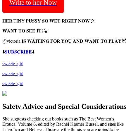
Write to her Now
𝐇𝐄𝐑 TINY 𝐏𝐔𝐒𝐒𝐘 𝐒𝐎 𝐖𝐄𝐓 𝐑𝐈𝐆𝐇𝐓 𝐍𝐎𝐖💦
𝐖𝐀𝐍𝐓 𝐓𝐎 𝐒𝐄𝐄 𝐈𝐓?🥵
@victoria 𝐈𝐒 𝐖𝐀𝐈𝐓𝐈𝐍𝐆 𝐅𝐎𝐑 𝐘𝐎𝐔 𝐀𝐍𝐃 𝐖𝐀𝐍𝐓 𝐓𝐎 𝐏𝐋𝐀𝐘😈
⬇️
𝐒𝐔𝐁𝐒𝐂𝐑𝐈𝐁𝐄
⬇️
sweete_girl
sweete_girl
sweete_girl
Safety Advice and Special Considerations
She suggests checking out books such as The Best Women’s
Erotica, Volume 6, edited by Rachel Kramer Bussel, and sites like
Literotica and Bellesa. Those are the things you are going to be