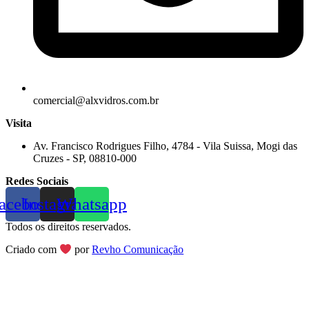
comercial@alxvidros.com.br
Visita
Av. Francisco Rodrigues Filho, 4784 - Vila Suissa, Mogi das
Cruzes - SP, 08810-000
Redes Sociais
acebook
Instagram
Whatsapp
Todos os direitos reservados.
Criado com
por
Revho Comunicação