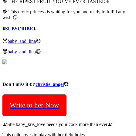
🍓 THE RIPEST FRUIT YOU’VE EVER TASTED🍍
🍓 This erotic princess is waiting for you and ready to fulfill any
wish 😏
⬇️
𝐒𝐔𝐁𝐒𝐂𝐑𝐈𝐁𝐄
⬇️
😈
baby_and_lina
😈
😈
baby_and_lina
😈
Don’t miss it 👉
christie_angel
💞
Write to her Now
🔞She baby_kris_love needs your cock more than ever🔞
This cutie loves to play with her tight holes.