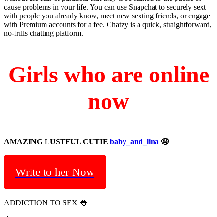
cause problems in your life. You can use Snapchat to securely sext
with people you already know, meet new sexting friends, or engage
with Premium accounts for a fee. Chatzy is a quick, straightforward,
no-frills chatting platform.
Girls who are online
now
AMAZING LUSTFUL CUTIE
baby_and_lina
🤤
Write to her Now
ADDICTION TO SEX 👅