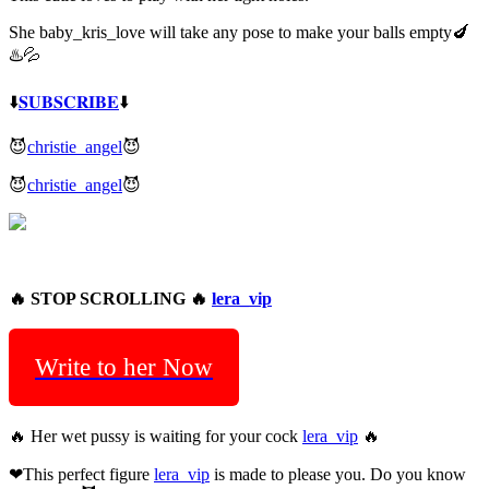
She baby_kris_love will take any pose to make your balls empty🍆
♨️💦
⬇️
𝐒𝐔𝐁𝐒𝐂𝐑𝐈𝐁𝐄
⬇️
😈
christie_angel
😈
😈
christie_angel
😈
🔥 STOP SCROLLING 🔥
lera_vip
Write to her Now
🔥 Her wet pussy is waiting for your cock
lera_vip
🔥
❤This perfect figure
lera_vip
is made to please you. Do you know