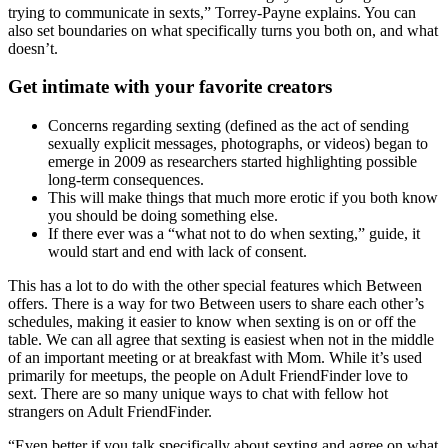
trying to communicate in sexts,” Torrey-Payne explains. You can
also set boundaries on what specifically turns you both on, and what
doesn’t.
Get intimate with your favorite creators
Concerns regarding sexting (defined as the act of sending
sexually explicit messages, photographs, or videos) began to
emerge in 2009 as researchers started highlighting possible
long-term consequences.
This will make things that much more erotic if you both know
you should be doing something else.
If there ever was a “what not to do when sexting,” guide, it
would start and end with lack of consent.
This has a lot to do with the other special features which Between
offers. There is a way for two Between users to share each other’s
schedules, making it easier to know when sexting is on or off the
table. We can all agree that sexting is easiest when not in the middle
of an important meeting or at breakfast with Mom. While it’s used
primarily for meetups, the people on Adult FriendFinder love to
sext. There are so many unique ways to chat with fellow hot
strangers on Adult FriendFinder.
“Even better if you talk specifically about sexting and agree on what