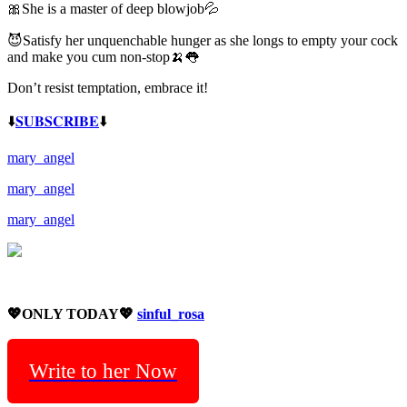
🎀She is a master of deep blowjob💦
😈Satisfy her unquenchable hunger as she longs to empty your cock
and make you cum non-stop🍌👅
Don’t resist temptation, embrace it!
⬇️
𝐒𝐔𝐁𝐒𝐂𝐑𝐈𝐁𝐄
⬇️
mary_angel
mary_angel
mary_angel
💖ONLY TODAY💖
sinful_rosa
Write to her Now