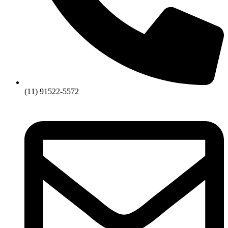
(11) 91522-5572