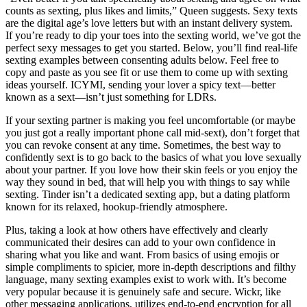
counts as sexting, plus likes and limits,” Queen suggests. Sexy texts
are the digital age’s love letters but with an instant delivery system.
If you’re ready to dip your toes into the sexting world, we’ve got the
perfect sexy messages to get you started. Below, you’ll find real-life
sexting examples between consenting adults below. Feel free to
copy and paste as you see fit or use them to come up with sexting
ideas yourself. ICYMI, sending your lover a spicy text—better
known as a sext—isn’t just something for LDRs.
If your sexting partner is making you feel uncomfortable (or maybe
you just got a really important phone call mid-sext), don’t forget that
you can revoke consent at any time. Sometimes, the best way to
confidently sext is to go back to the basics of what you love sexually
about your partner. If you love how their skin feels or you enjoy the
way they sound in bed, that will help you with things to say while
sexting. Tinder isn’t a dedicated sexting app, but a dating platform
known for its relaxed, hookup-friendly atmosphere.
Plus, taking a look at how others have effectively and clearly
communicated their desires can add to your own confidence in
sharing what you like and want. From basics of using emojis or
simple compliments to spicier, more in-depth descriptions and filthy
language, many sexting examples exist to work with. It’s become
very popular because it is genuinely safe and secure. Wickr, like
other messaging applications, utilizes end-to-end encryption for all