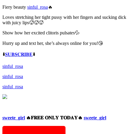
Fiery beauty
sinful_rosa
🔥
Loves stretching her tight pussy with her fingers and sucking dick
with juicy lips🥵🥵🥵
Show how her excited clitoris pulsates💦
Hurry up and text her, she’s always online for you!😘
⬇️
𝐒𝐔𝐁𝐒𝐂𝐑𝐈𝐁𝐄
⬇️
sinful_rosa
sinful_rosa
sinful_rosa
sweete_girl
🔥𝐅𝐑𝐄𝐄 𝐎𝐍𝐋𝐘 𝐓𝐎𝐃𝐀𝐘🔥
sweete_girl