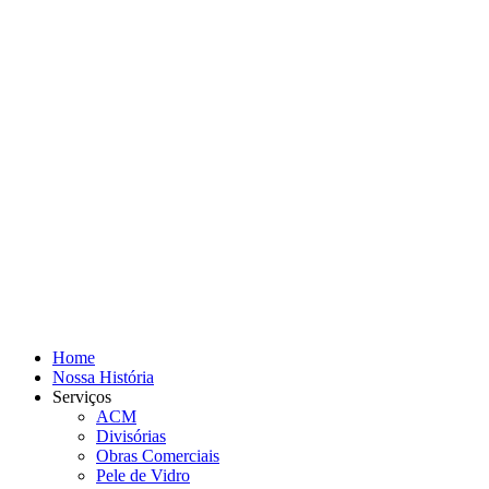
Ir
1 win
mostbet casino
1 win
pin up kz
parimatch
mostbet casino
1win
pin up kz
pin-up casino
1 вин авиатор
pin up casino
pin-up
luckyjey
parimatch
1win
1win casino
1win slot
mostbet
1win slots
mostbet
4rabet
1win casino
4rabet
1win aviator
mosbet
lucky jet
lucky jet casino
1win aviator
pin up bet
aviator
4rabet bangladesh
mostbet
1 win casino
pin-up
mostbet casino
lucky jet online
lacky jet
mostbet
mosbet
mostbet
1 win
pin up
pinup login
1 win aviator
mostbet casino
мостбет
4r bet
mostbet kz
slot 1win
mostbet
pin up
para
o
conteúdo
Home
Nossa História
Serviços
ACM
Divisórias
Obras Comerciais
Pele de Vidro