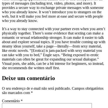
types of messages (including text, video, photos, and more). It
provides a secure way to exchange private messages with someone
who you already know. It won’t introduce you to strangers on the
web, but it will make you feel more at ease and secure with people
who you already know.
It’s a way to stay connected with your partner even when you aren’t
physically together. There’s some evidence that sexting can make a
romantic or sexual relationship stronger. It can make it easier to talk
about and explore sexual topics. If you have trouble coming up with
steamy ideas yourself, take a page—literally—from sexy material,
like erotic novels. “[Erotica] is jam-packed with sexy material you
can take with you to bed,” Engle says. “Being exposed to erotic
materials can often be great for expanding our sexual dialogue.”
Visual porn, she adds, can be a bit intense for beginners, so instead,
she recommends the written stuff first.
Deixe um comentário
O seu endereço de e-mail não será publicado.
Campos obrigatórios
são marcados com
*
Comentário
*