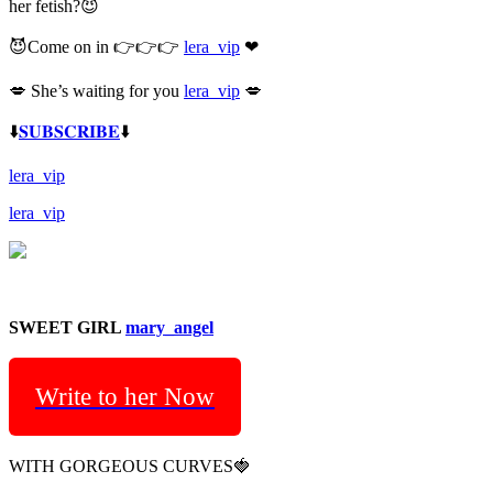
her fetish?😈
😈Come on in 👉👉👉
lera_vip
❤
💋 She’s waiting for you
lera_vip
💋
⬇️
𝐒𝐔𝐁𝐒𝐂𝐑𝐈𝐁𝐄
⬇️
lera_vip
lera_vip
SWEET GIRL
mary_angel
Write to her Now
WITH GORGEOUS CURVES🍓