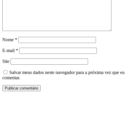
Nome
*
E-mail
*
Site
Salvar meus dados neste navegador para a próxima vez que eu
comentar.