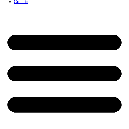
Contato