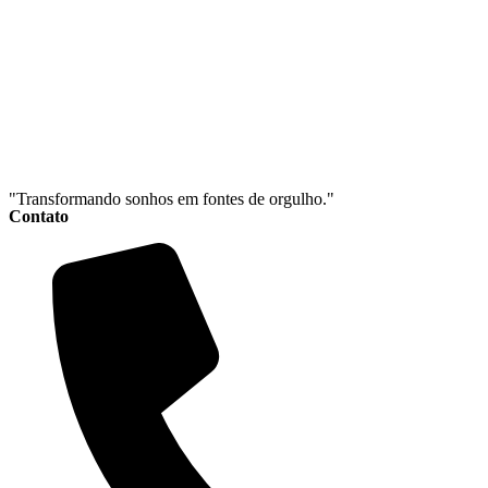
"Transformando sonhos em fontes de orgulho."
Contato